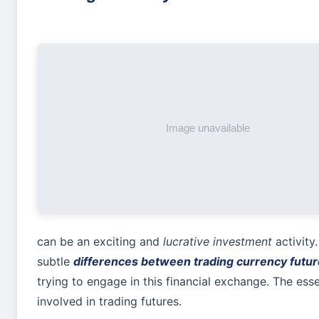
can be an exciting and
lucrative investment
activity
subtle
differences between trading currency futur
trying to engage in this financial exchange. The essen
involved in trading futures.