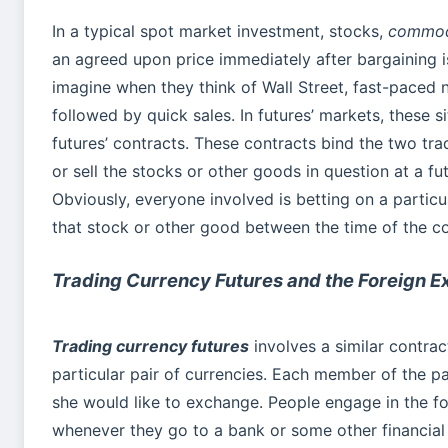
In a typical spot market investment, stocks,
commodi
an agreed upon price immediately after bargaining i
imagine when they think of Wall Street, fast-paced 
followed by quick sales. In futures’ markets, these s
futures’ contracts. These contracts bind the two tr
or sell the stocks or other goods in question at a fut
Obviously, everyone involved is betting on a particu
that stock or other good between the time of the cont
Trading Currency Futures and the Foreign 
Trading currency futures
involves a similar contract
particular pair of currencies. Each member of the pa
she would like to exchange. People engage in the 
whenever they go to a bank or some other financial