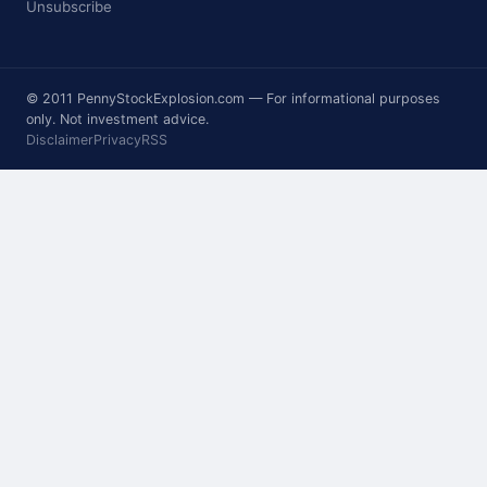
Unsubscribe
© 2011 PennyStockExplosion.com — For informational purposes
only. Not investment advice.
Disclaimer
Privacy
RSS