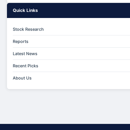
Quick Links
Stock Research
Reports
Latest News
Recent Picks
About Us