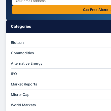
Get Free Alerts 
Categories
Biotech
Commodities
Alternative Energy
IPO
Market Reports
Micro-Cap
World Markets