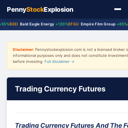
Penny
Stock
Explosion
%
BEEI
Bald Eagle Energy
+120%
EFGU
Empire Film Group
+85%
ACT
Disclaimer:
Pennystockexplosion.com is not a licensed broker or
informational purposes only and does not constitute investment 
before investing.
Full disclaimer →
Trading Currency Futures
Trading Currency Futures And The F