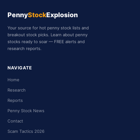
Penny
Stock
Explosion
Your source for hot penny stock lists and
breakout stock picks. Learn about penny
stocks ready to soar — FREE alerts and
research reports.
NAVIGATE
Home
Research
Reports
Penny Stock News
Contact
Scam Tactics 2026