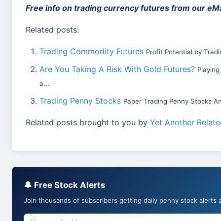
Free info on trading currency futures from our eMai
Related posts:
Trading Commodity Futures
Profit Potential by Tra
Are You Taking A Risk With Gold Futures?
Playing
a...
Trading Penny Stocks
Paper Trading Penny Stocks An
Related posts brought to you by
Yet Another Relate
🔔 Free Stock Alerts
Join thousands of subscribers getting daily penny stock alerts 