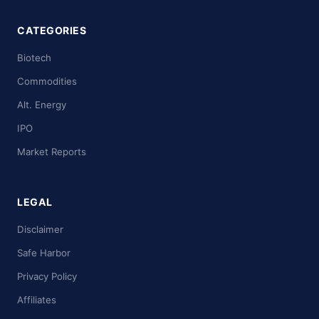
CATEGORIES
Biotech
Commodities
Alt. Energy
IPO
Market Reports
LEGAL
Disclaimer
Safe Harbor
Privacy Policy
Affiliates