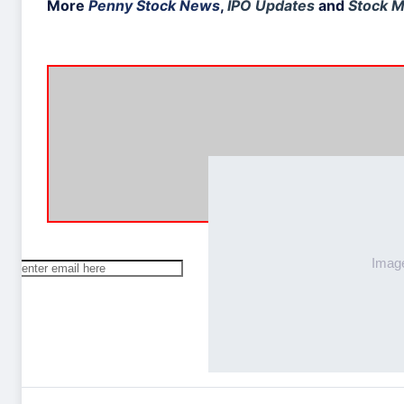
More
Penny Stock News
,
IPO Updates
and
Stock M