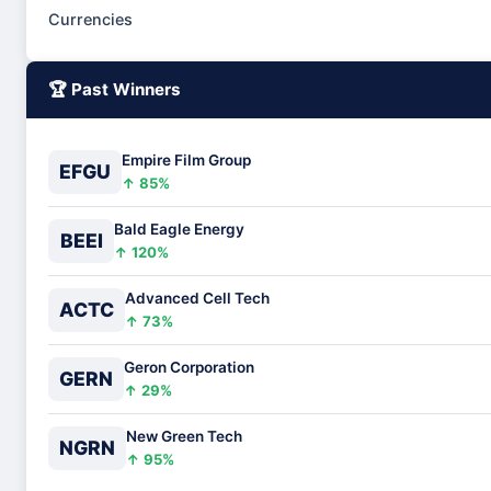
Currencies
🏆 Past Winners
Empire Film Group
EFGU
↑ 85%
Bald Eagle Energy
BEEI
↑ 120%
Advanced Cell Tech
ACTC
↑ 73%
Geron Corporation
GERN
↑ 29%
New Green Tech
NGRN
↑ 95%