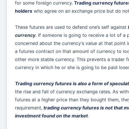
for some foreign currency.
Trading currency future
holders
who agree on an exchange price but do not
These futures are used to defend one’s self against
currency
. If someone is going to receive a lot of a p
concerned about the currency’s value at that point in
a futures contract on that amount of currency to lo
other more stable currency. This prevents a trader f
currency in which he or she is going to be paid lose
Trading currency futures is also a form of specula
the rise and fall of currency exchange rates. As wit
futures at a higher price than they bought them, the
requirement,
trading currency futures is not that m
investment found on the market
.