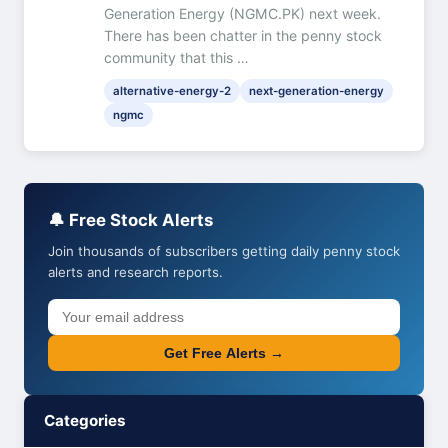
Generation Energy (NGMC.PK) next week.
There has been chatter in the penny stock
community that this …
alternative-energy-2
next-generation-energy
ngmc
🔔 Free Stock Alerts
Join thousands of subscribers getting daily penny stock
alerts and research reports.
Get Free Alerts →
Categories