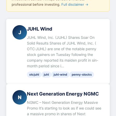
professional before investing.
Full disclaimer →
JUHL Wind
J
JUHL Wind, Inc. (JUHL) Shares Soar On
Solid Results Shares of JUHL Wind, Inc. (
OTC:JUHL) are one of the notable penny
stock gainers on Tuesday following the
company reported its maiden profit in sin-
month period since i…
otcjuhl
juhl
juhl-wind
penny-stocks
Next Generation Energy NGMC
N
NGMC – Next Generation Energy Massive
Promo It’s starting to look as if we could see
a massive promo in shares of Next