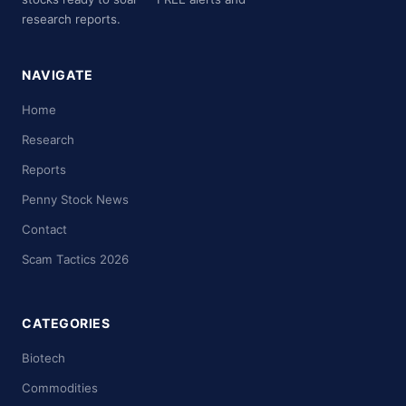
research reports.
NAVIGATE
Home
Research
Reports
Penny Stock News
Contact
Scam Tactics 2026
CATEGORIES
Biotech
Commodities