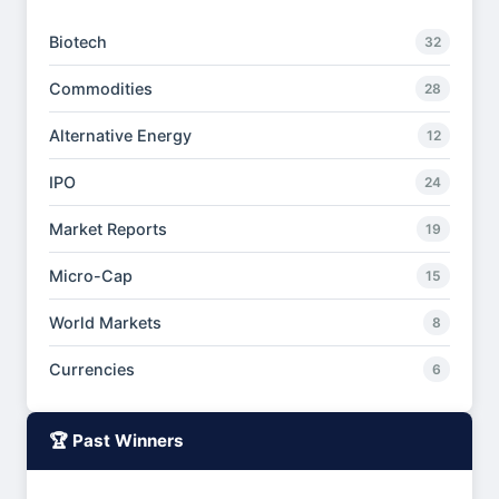
Biotech
32
Commodities
28
Alternative Energy
12
IPO
24
Market Reports
19
Micro-Cap
15
World Markets
8
Currencies
6
🏆 Past Winners