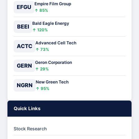
Empire Film Group
EFGU
↑ 85%
Bald Eagle Energy
BEEI
↑ 120%
Advanced Cell Tech
ACTC
↑ 73%
Geron Corporation
GERN
↑ 29%
New Green Tech
NGRN
↑ 95%
Quick Links
Stock Research