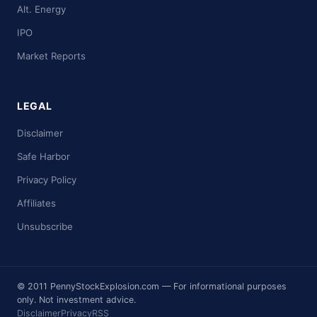
Alt. Energy
IPO
Market Reports
LEGAL
Disclaimer
Safe Harbor
Privacy Policy
Affiliates
Unsubscribe
© 2011 PennyStockExplosion.com — For informational purposes
only. Not investment advice.
Disclaimer
Privacy
RSS