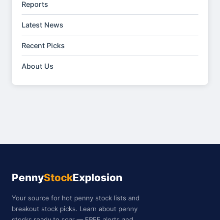
Reports
Latest News
Recent Picks
About Us
Penny
Stock
Explosion
Your source for hot penny stock lists and
breakout stock picks. Learn about penny
stocks ready to soar — FREE alerts and