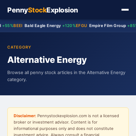
Penny
Stock
Explosion
+55%
BEEI
Bald Eagle Energy
+120%
EFGU
Empire Film Group
+85%
CATEGORY
Alternative Energy
Browse all penny stock articles in the Alternative Energy
category.
Disclaimer:
Pennystockexplosion.com is not a licensed
broker or investment advisor. Content is for
informational purposes only and does not constitute
investment advice. Always consult a financial