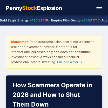
Penny
Stock
Explosion
gle Energy
+120%
EFGU
Empire Film Group
+85%
ACTC
Advanced C
Disclaimer:
Pennystockexplosion.com is not a licensed
broker or investment advisor. Content is for
informational purposes only and does not constitute
investment advice. Always consult a financial
professional before investing.
Full disclaimer →
How Scammers Operate in
2026 and How to Shut
Them Down