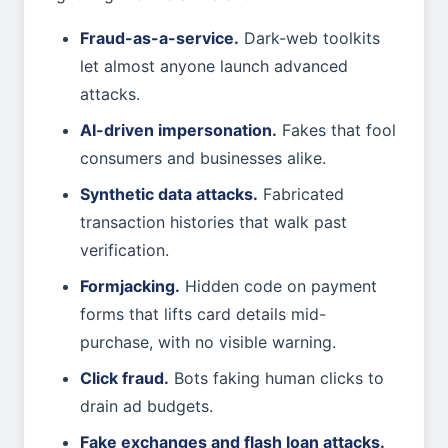
Fraud-as-a-service.
Dark-web toolkits
let almost anyone launch advanced
attacks.
AI-driven impersonation.
Fakes that fool
consumers and businesses alike.
Synthetic data attacks.
Fabricated
transaction histories that walk past
verification.
Formjacking.
Hidden code on payment
forms that lifts card details mid-
purchase, with no visible warning.
Click fraud.
Bots faking human clicks to
drain ad budgets.
Fake exchanges and flash loan attacks.