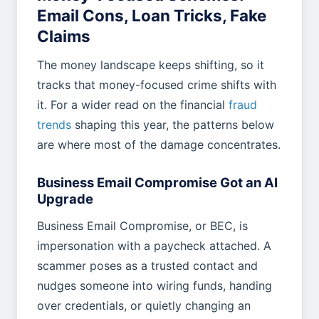
Email Cons, Loan Tricks, Fake
Claims
The money landscape keeps shifting, so it
tracks that money-focused crime shifts with
it. For a wider read on the financial
fraud
trends
shaping this year, the patterns below
are where most of the damage concentrates.
Business Email Compromise Got an AI
Upgrade
Business Email Compromise, or BEC, is
impersonation with a paycheck attached. A
scammer poses as a trusted contact and
nudges someone into wiring funds, handing
over credentials, or quietly changing an