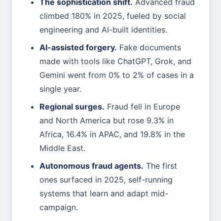
The sophistication shift.
Advanced fraud
climbed 180% in 2025, fueled by social
engineering and AI-built identities.
AI-assisted forgery.
Fake documents
made with tools like ChatGPT, Grok, and
Gemini went from 0% to 2% of cases in a
single year.
Regional surges.
Fraud fell in Europe
and North America but rose 9.3% in
Africa, 16.4% in APAC, and 19.8% in the
Middle East.
Autonomous fraud agents.
The first
ones surfaced in 2025, self-running
systems that learn and adapt mid-
campaign.