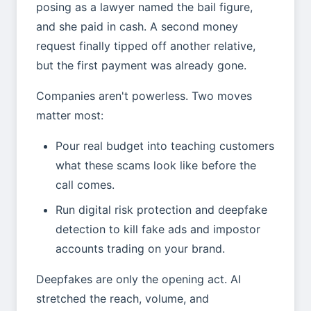
posing as a lawyer named the bail figure,
and she paid in cash. A second money
request finally tipped off another relative,
but the first payment was already gone.
Companies aren't powerless. Two moves
matter most:
Pour real budget into teaching customers
what these scams look like before the
call comes.
Run digital risk protection and deepfake
detection to kill fake ads and impostor
accounts trading on your brand.
Deepfakes are only the opening act. AI
stretched the reach, volume, and