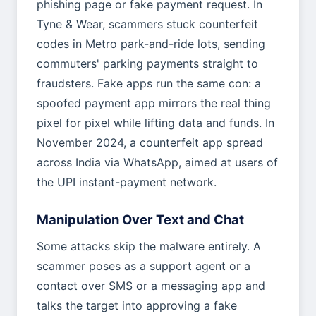
phishing page or fake payment request. In
Tyne & Wear, scammers stuck counterfeit
codes in Metro park-and-ride lots, sending
commuters' parking payments straight to
fraudsters. Fake apps run the same con: a
spoofed payment app mirrors the real thing
pixel for pixel while lifting data and funds. In
November 2024, a counterfeit app spread
across India via WhatsApp, aimed at users of
the UPI instant-payment network.
Manipulation Over Text and Chat
Some attacks skip the malware entirely. A
scammer poses as a support agent or a
contact over SMS or a messaging app and
talks the target into approving a fake