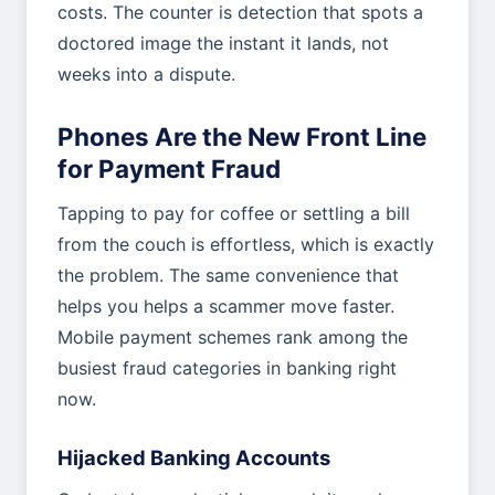
costs. The counter is detection that spots a
doctored image the instant it lands, not
weeks into a dispute.
Phones Are the New Front Line
for Payment Fraud
Tapping to pay for coffee or settling a bill
from the couch is effortless, which is exactly
the problem. The same convenience that
helps you helps a scammer move faster.
Mobile payment schemes rank among the
busiest fraud categories in banking right
now.
Hijacked Banking Accounts