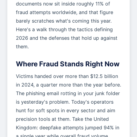
documents now sit inside roughly 11% of
fraud attempts worldwide, and that figure
barely scratches what's coming this year.
Here's a walk through the tactics defining
2026 and the defenses that hold up against
them.
Where Fraud Stands Right Now
Victims handed over more than $12.5 billion
in 2024, a quarter more than the year before.
The phishing email rotting in your junk folder
is yesterday's problem. Today's operators
hunt for soft spots in every sector and aim
precision tools at them. Take the United
Kingdom: deepfake attempts jumped 94% in
a single year while overall fraud volume