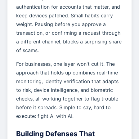
authentication for accounts that matter, and
keep devices patched. Small habits carry
weight. Pausing before you approve a
transaction, or confirming a request through
a different channel, blocks a surprising share
of scams.
For businesses, one layer won't cut it. The
approach that holds up combines real-time
monitoring, identity verification that adapts
to risk, device intelligence, and biometric
checks, all working together to flag trouble
before it spreads. Simple to say, hard to
execute: fight AI with AI.
Building Defenses That