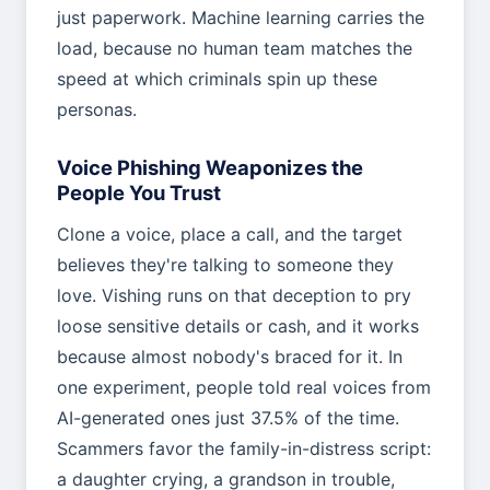
just paperwork. Machine learning carries the
load, because no human team matches the
speed at which criminals spin up these
personas.
Voice Phishing Weaponizes the
People You Trust
Clone a voice, place a call, and the target
believes they're talking to someone they
love. Vishing runs on that deception to pry
loose sensitive details or cash, and it works
because almost nobody's braced for it. In
one experiment, people told real voices from
AI-generated ones just 37.5% of the time.
Scammers favor the family-in-distress script:
a daughter crying, a grandson in trouble,