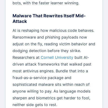
bots, with the faster learner winning.
Malware That Rewrites Itself Mid-
Attack
AI is reshaping how malicious code behaves.
Ransomware and phishing payloads now
adjust on the fly, reading victim behavior and
dodging detection before they strike.
Researchers at
Cornell University
built AI-
driven attack frameworks that walked past
most antivirus engines. Bundle that into a
fraud-as-a-service package and
sophisticated malware sits within reach of
anyone willing to pay. As language models
sharpen and biometrics get harder to fool,
neither side gets to rest.