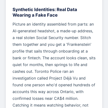
Synthetic Identities: Real Data
Wearing a Fake Face
Picture an identity assembled from parts: an
AI-generated headshot, a made-up address,
a real stolen Social Security number. Stitch
them together and you get a 'Frankenstein'
profile that sails through onboarding at a
bank or fintech. The account looks clean, sits
quiet for months, then springs to life and
cashes out. Toronto Police ran an
investigation called Project Déjà Vu and
found one person who'd opened hundreds of
accounts this way across Ontario, with
confirmed losses near CA$4 million.
Catching it means watching behavior, not