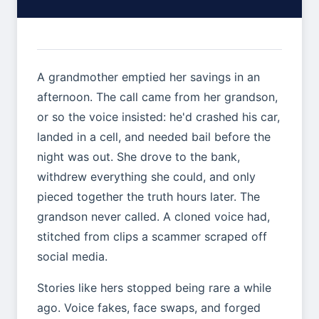
A grandmother emptied her savings in an
afternoon. The call came from her grandson,
or so the voice insisted: he'd crashed his car,
landed in a cell, and needed bail before the
night was out. She drove to the bank,
withdrew everything she could, and only
pieced together the truth hours later. The
grandson never called. A cloned voice had,
stitched from clips a scammer scraped off
social media.
Stories like hers stopped being rare a while
ago. Voice fakes, face swaps, and forged