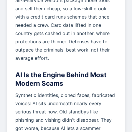
as-a-service vendors package those tools
and sell them cheap, so a low-skill crook
with a credit card runs schemes that once
needed a crew. Card data lifted in one
country gets cashed out in another, where
protections are thinner. Defenses have to
outpace the criminals' best work, not their
average effort.
AI Is the Engine Behind Most
Modern Scams
Synthetic identities, cloned faces, fabricated
voices: AI sits underneath nearly every
serious threat now. Old standbys like
phishing and vishing didn't disappear. They
got worse, because AI lets a scammer