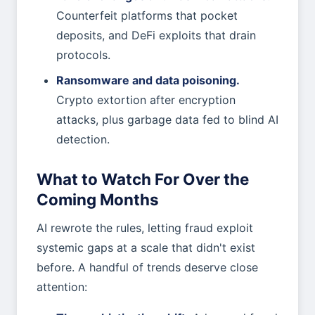
Counterfeit platforms that pocket
deposits, and DeFi exploits that drain
protocols.
Ransomware and data poisoning.
Crypto extortion after encryption
attacks, plus garbage data fed to blind AI
detection.
What to Watch For Over the
Coming Months
AI rewrote the rules, letting fraud exploit
systemic gaps at a scale that didn't exist
before. A handful of trends deserve close
attention: