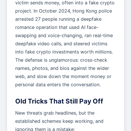
victim sends money, often into a fake crypto
project. In October 2024, Hong Kong police
arrested 27 people running a deepfake
romance operation that used AI face-
swapping and voice-changing, ran real-time
deepfake video calls, and steered victims
into fake crypto investments worth millions.
The defense is unglamorous: cross-check
names, photos, and bios against the wider
web, and slow down the moment money or
personal data enters the conversation.
Old Tricks That Still Pay Off
New threats grab headlines, but the
established schemes keep working, and
ignoring them is a mistake: