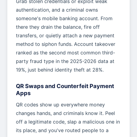
Grab stolen credentials or exploit weak
authentication, and a criminal owns
someone's mobile banking account. From
there they drain the balance, fire off
transfers, or quietly attach a new payment
method to siphon funds. Account takeover
ranked as the second most common third-
party fraud type in the 2025-2026 data at
19%, just behind identity theft at 28%.
QR Swaps and Counterfeit Payment
Apps
QR codes show up everywhere money
changes hands, and criminals know it. Peel
off a legitimate code, slap a malicious one in
its place, and you've routed people to a