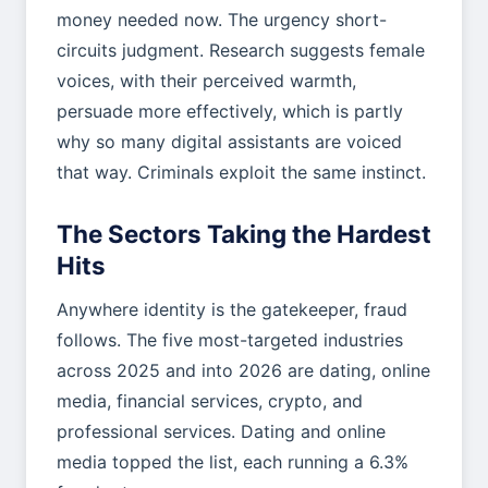
money needed now. The urgency short-
circuits judgment. Research suggests female
voices, with their perceived warmth,
persuade more effectively, which is partly
why so many digital assistants are voiced
that way. Criminals exploit the same instinct.
The Sectors Taking the Hardest
Hits
Anywhere identity is the gatekeeper, fraud
follows. The five most-targeted industries
across 2025 and into 2026 are dating, online
media, financial services, crypto, and
professional services. Dating and online
media topped the list, each running a 6.3%