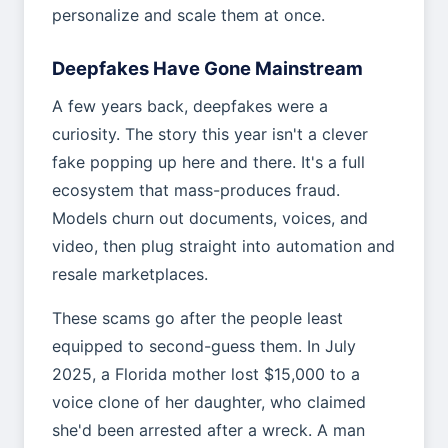
personalize and scale them at once.
Deepfakes Have Gone Mainstream
A few years back, deepfakes were a
curiosity. The story this year isn't a clever
fake popping up here and there. It's a full
ecosystem that mass-produces fraud.
Models churn out documents, voices, and
video, then plug straight into automation and
resale marketplaces.
These scams go after the people least
equipped to second-guess them. In July
2025, a Florida mother lost $15,000 to a
voice clone of her daughter, who claimed
she'd been arrested after a wreck. A man