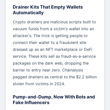
Drainer Kits That Empty Wallets
Automatically
Crypto drainers are malicious scripts built to
vacuum funds from a victim's wallet into an
attacker's. The trick is getting people to
connect their wallet to a fraudulent site
dressed up as an NFT marketplace or DeFi
service. These kits sell as fraud-as-a-service
packages on the dark web, dropping the
barrier to entry near zero. Chainalysis
pegged drainers as central to the $2.2 billion
stolen from victims in 2024.
Pump-and-Dump, Now With Bots and
Fake Influencers