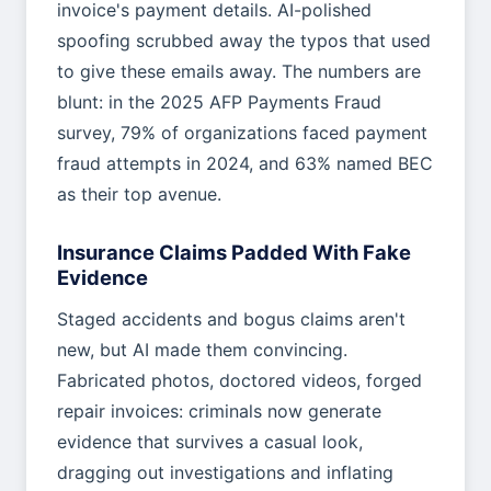
invoice's payment details. AI-polished
spoofing scrubbed away the typos that used
to give these emails away. The numbers are
blunt: in the 2025 AFP Payments Fraud
survey, 79% of organizations faced payment
fraud attempts in 2024, and 63% named BEC
as their top avenue.
Insurance Claims Padded With Fake
Evidence
Staged accidents and bogus claims aren't
new, but AI made them convincing.
Fabricated photos, doctored videos, forged
repair invoices: criminals now generate
evidence that survives a casual look,
dragging out investigations and inflating