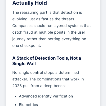
Actually Hold
The reassuring part is that detection is
evolving just as fast as the threats.
Companies should run layered systems that
catch fraud at multiple points in the user
journey rather than betting everything on
one checkpoint.
A Stack of Detection Tools, Not a
Single Wall
No single control stops a determined
attacker. The combinations that work in
2026 pull from a deep bench:
Advanced identity verification
Biometrics