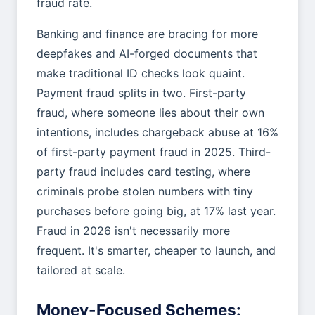
fraud rate.
Banking and finance are bracing for more
deepfakes and AI-forged documents that
make traditional ID checks look quaint.
Payment fraud splits in two. First-party
fraud, where someone lies about their own
intentions, includes chargeback abuse at 16%
of first-party payment fraud in 2025. Third-
party fraud includes card testing, where
criminals probe stolen numbers with tiny
purchases before going big, at 17% last year.
Fraud in 2026 isn't necessarily more
frequent. It's smarter, cheaper to launch, and
tailored at scale.
Money-Focused Schemes: