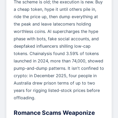
The scheme is old; the execution is new. Buy
a cheap token, hype it until others pile in,
ride the price up, then dump everything at
the peak and leave latecomers holding
worthless coins. AI supercharges the hype
phase with bots, fake social accounts, and
deepfaked influencers shilling low-cap
tokens. Chainalysis found 3.59% of tokens
launched in 2024, more than 74,000, showed
pump-and-dump patterns. It isn't confined to
crypto: in December 2025, four people in
Australia drew prison terms of up to two
years for rigging listed-stock prices before
offloading.
Romance Scams Weaponize