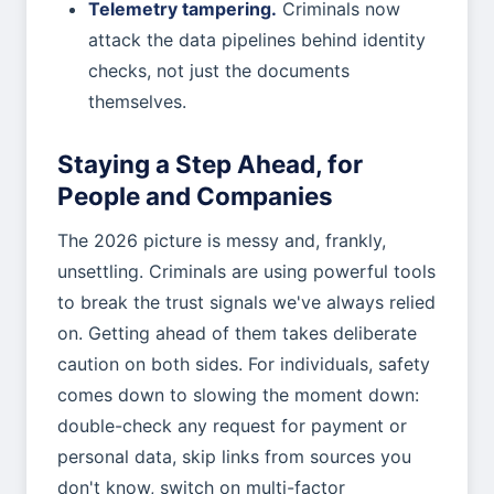
Telemetry tampering.
Criminals now
attack the data pipelines behind identity
checks, not just the documents
themselves.
Staying a Step Ahead, for
People and Companies
The 2026 picture is messy and, frankly,
unsettling. Criminals are using powerful tools
to break the trust signals we've always relied
on. Getting ahead of them takes deliberate
caution on both sides. For individuals, safety
comes down to slowing the moment down:
double-check any request for payment or
personal data, skip links from sources you
don't know, switch on multi-factor