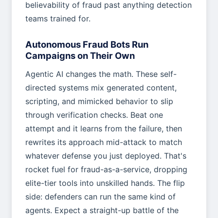
believability of fraud past anything detection
teams trained for.
Autonomous Fraud Bots Run
Campaigns on Their Own
Agentic AI changes the math. These self-
directed systems mix generated content,
scripting, and mimicked behavior to slip
through verification checks. Beat one
attempt and it learns from the failure, then
rewrites its approach mid-attack to match
whatever defense you just deployed. That's
rocket fuel for fraud-as-a-service, dropping
elite-tier tools into unskilled hands. The flip
side: defenders can run the same kind of
agents. Expect a straight-up battle of the