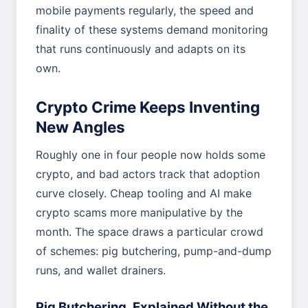
mobile payments regularly, the speed and
finality of these systems demand monitoring
that runs continuously and adapts on its
own.
Crypto Crime Keeps Inventing
New Angles
Roughly one in four people now holds some
crypto, and bad actors track that adoption
curve closely. Cheap tooling and AI make
crypto scams more manipulative by the
month. The space draws a particular crowd
of schemes: pig butchering, pump-and-dump
runs, and wallet drainers.
Pig Butchering, Explained Without the