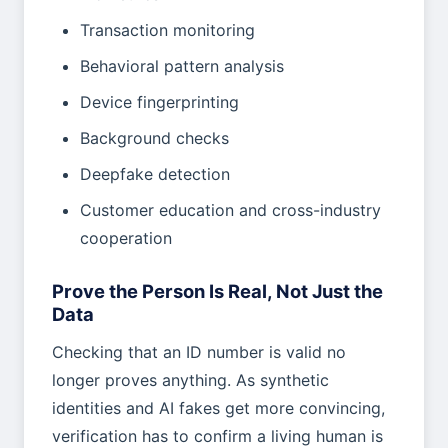
Transaction monitoring
Behavioral pattern analysis
Device fingerprinting
Background checks
Deepfake detection
Customer education and cross-industry
cooperation
Prove the Person Is Real, Not Just the
Data
Checking that an ID number is valid no
longer proves anything. As synthetic
identities and AI fakes get more convincing,
verification has to confirm a living human is