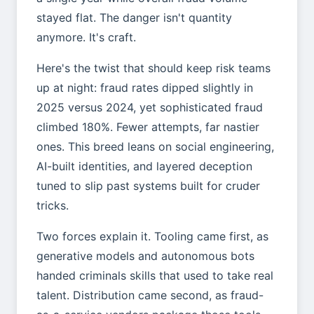
stayed flat. The danger isn't quantity
anymore. It's craft.
Here's the twist that should keep risk teams
up at night: fraud rates dipped slightly in
2025 versus 2024, yet sophisticated fraud
climbed 180%. Fewer attempts, far nastier
ones. This breed leans on social engineering,
AI-built identities, and layered deception
tuned to slip past systems built for cruder
tricks.
Two forces explain it. Tooling came first, as
generative models and autonomous bots
handed criminals skills that used to take real
talent. Distribution came second, as fraud-