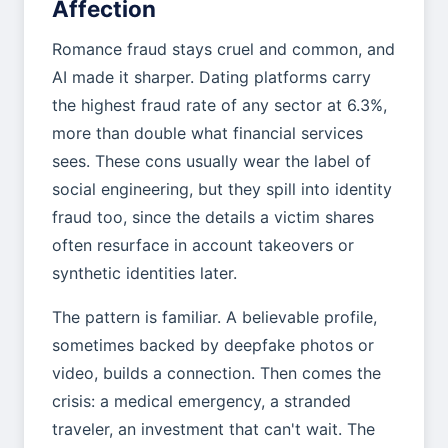
Affection
Romance fraud stays cruel and common, and
AI made it sharper. Dating platforms carry
the highest fraud rate of any sector at 6.3%,
more than double what financial services
sees. These cons usually wear the label of
social engineering, but they spill into identity
fraud too, since the details a victim shares
often resurface in account takeovers or
synthetic identities later.
The pattern is familiar. A believable profile,
sometimes backed by deepfake photos or
video, builds a connection. Then comes the
crisis: a medical emergency, a stranded
traveler, an investment that can't wait. The