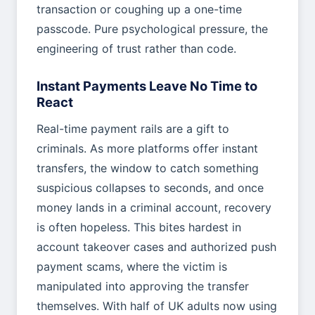
transaction or coughing up a one-time
passcode. Pure psychological pressure, the
engineering of trust rather than code.
Instant Payments Leave No Time to
React
Real-time payment rails are a gift to
criminals. As more platforms offer instant
transfers, the window to catch something
suspicious collapses to seconds, and once
money lands in a criminal account, recovery
is often hopeless. This bites hardest in
account takeover cases and authorized push
payment scams, where the victim is
manipulated into approving the transfer
themselves. With half of UK adults now using