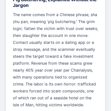
Jargon
The name comes from a Chinese phrase, sha
zhu pan, meaning 'pig butchering.' The grim
logic: fatten the victim with trust over weeks,
then slaughter the account in one move.
Contact usually starts on a dating app or a
stray message, and the scammer eventually
steers the target toward a fake investment
platform. Revenue from these scams grew
nearly 40% year over year per Chainalysis,
with many operations tied to organized
crime. The labor is its own horror: trafficked
workers forced into scam compounds, one
of which ran out of a seaside hotel on the
Isle of Man, hitting victims worldwide.