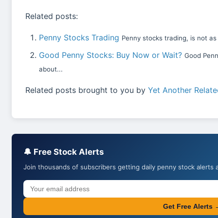
Related posts:
Penny Stocks Trading
Penny stocks trading, is not as
Good Penny Stocks: Buy Now or Wait?
Good Penny
about...
Related posts brought to you by
Yet Another Relate
🔔 Free Stock Alerts
Join thousands of subscribers getting daily penny stock alerts 
Get Free Alerts 