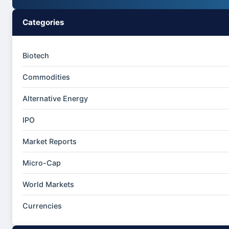
Categories
Biotech
Commodities
Alternative Energy
IPO
Market Reports
Micro-Cap
World Markets
Currencies