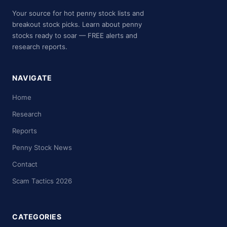
Your source for hot penny stock lists and
breakout stock picks. Learn about penny
stocks ready to soar — FREE alerts and
research reports.
NAVIGATE
Home
Research
Reports
Penny Stock News
Contact
Scam Tactics 2026
CATEGORIES