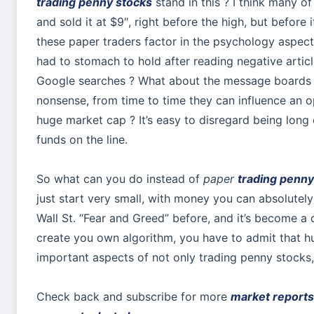
trading penny stocks
stand in this ? I think many of
and sold it at $9″, right before the high, but before 
these paper traders factor in the psychology aspect
had to stomach to hold after reading negative artic
Google searches ? What about the message boards 
nonsense, from time to time they can influence an 
huge market cap ? It’s easy to disregard being lon
funds on the line.
So what can you do instead of
paper
trading penny
just start very small, with money you can absolutely
Wall St. “Fear and Greed” before, and it’s become a cl
create you own algorithm, you have to admit that 
important aspects of not only trading penny stocks,
Check back and subscribe for more
market reports