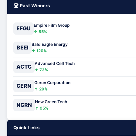
🏆 Past Winners
Empire Film Group
EFGU
↑ 85%
Bald Eagle Energy
BEEI
↑ 120%
Advanced Cell Tech
ACTC
↑ 73%
Geron Corporation
GERN
↑ 29%
New Green Tech
NGRN
↑ 95%
Quick Links