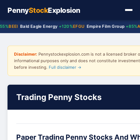
Penny
Stock
Explosion
BEEI
Bald Eagle Energy
+120%
EFGU
Empire Film Group
+85%
ACT
Disclaimer:
Pennystockexplosion.com is not a licensed broker or
informational purposes only and does not constitute investment 
before investing.
Full disclaimer →
Trading Penny Stocks
Paper Trading Penny Stocks And Wh