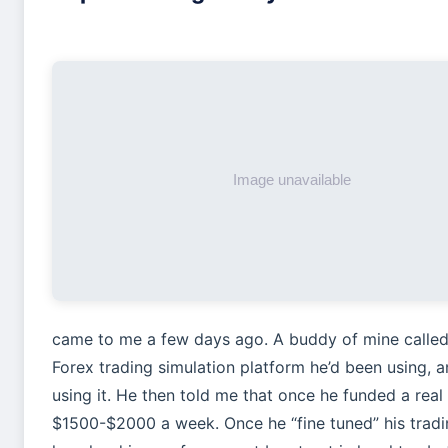
came to me a few days ago. A buddy of mine called
Forex trading simulation platform he’d been using, 
using it. He then told me that once he funded a rea
$1500-$2000 a week. Once he “fine tuned” his trad