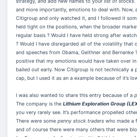
strategy, and add new names to your
list of stocks
.
and more importantly, emotions to deal with. Now, a
Citigroup and only watched it, and I followed it so
held tight on the positions, when the broader mar
regular basis ? Would I have held strong after wat
? Would I have disregarded all of the volatility tha
and speeches from Obama, Geithner and Bernanke ? I
positive that my emotions would have taken over in 
bailed out early. Now Citigroup is not technically a
cap, but I used it as an a example because of it’s l
I was also wanted to share this entry because of a
p
The company is the
Lithium Exploration Group (LE
you very rarely see. It’s performance propelled oth
There were some
penny stock traders
who made a f
and of course there were many others that were b