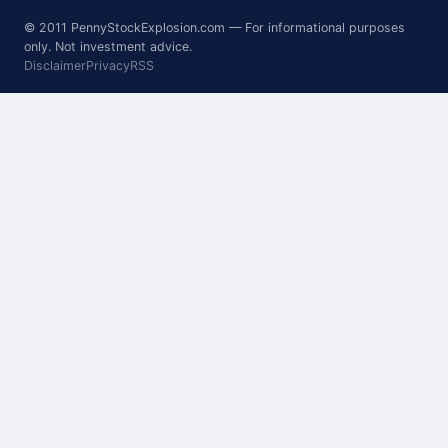
© 2011 PennyStockExplosion.com — For informational purposes
only. Not investment advice.
Disclaimer
Privacy
RSS