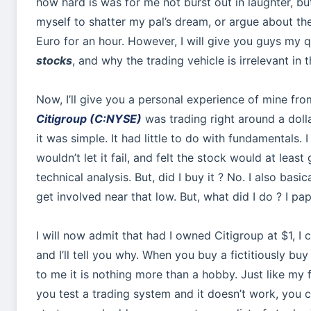
how hard is was for me not burst out in laughter, but I
myself to shatter my pal’s dream, or argue about the 
Euro for an hour. However, I will give you guys my 
stocks
, and why the trading vehicle is irrelevant in 
Now, I’ll give you a personal experience of mine fr
Citigroup (C:NYSE)
was trading right around a doll
it was simple. It had little to do with fundamentals.
wouldn’t let it fail, and felt the stock would at le
technical analysis. But, did I buy it ? No. I also bas
get involved near that low. But, what did I do ? I pap
I will now admit that had I owned Citigroup at $1, I c
and I’ll tell you why. When you buy a fictitiously bu
to me it is nothing more than a hobby. Just like my 
you test a trading system and it doesn’t work, you c