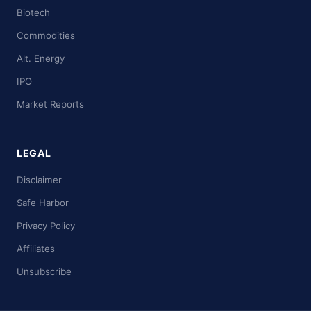
Biotech
Commodities
Alt. Energy
IPO
Market Reports
LEGAL
Disclaimer
Safe Harbor
Privacy Policy
Affiliates
Unsubscribe