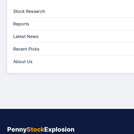
Stock Research
Reports
Latest News
Recent Picks
About Us
Penny
Stock
Explosion