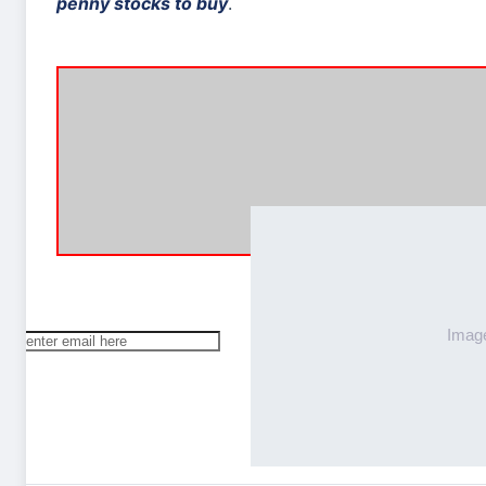
penny stocks to buy
.